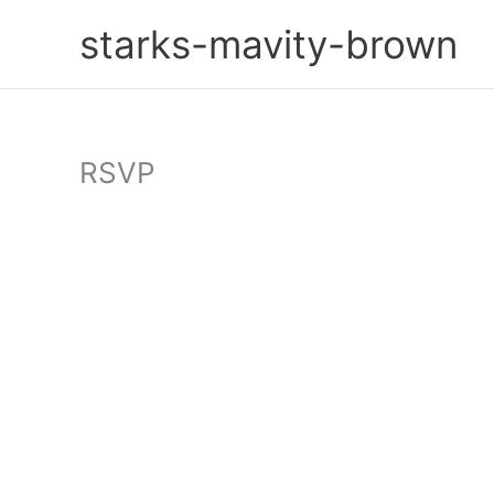
Skip
starks-mavity-brown
to
content
RSVP