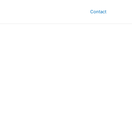
Contact