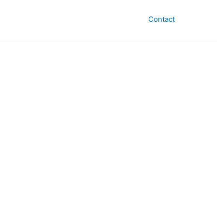
Contact