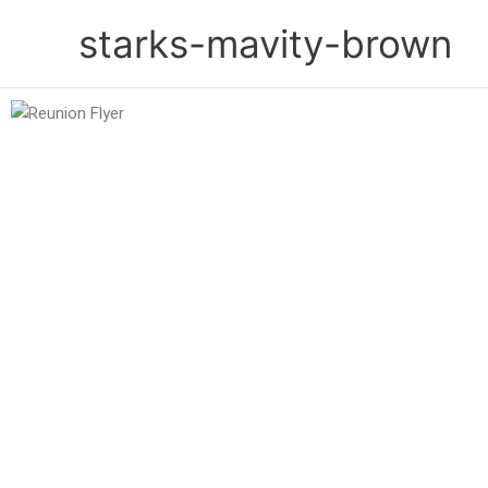
Skip
starks-mavity-brown
to
content